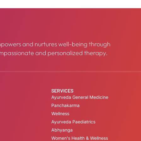
powers and nurtures well-being through
mpassionate and personalized therapy.
SERVICES
Ayurveda General Medicine
Panchakarma
Wellness
Ayurveda Paediatrics
Abhyanga
Women's Health & Wellness