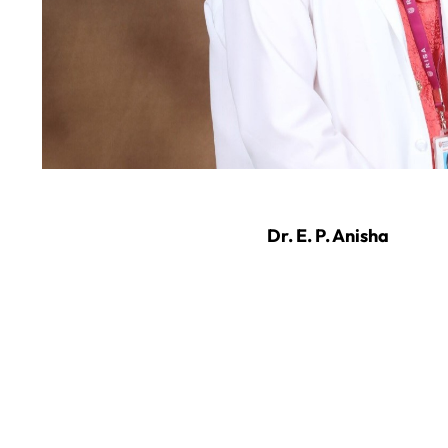
Dr. E. P. Anisha