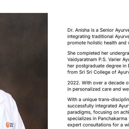
Dr. Anisha is a Senior Ayurv
integrating traditional Ayur
promote holistic health and 
She completed her undergra
Vaidyaratnam P.S. Varier Ay
her postgraduate degree i
from Sri Sri College of Ayu
2022. With over a decade of 
in personalized care and wel
With a unique trans-discipli
successfully integrated Ayu
paradigms, focusing on achie
specializes in Panchakarma 
expert consultations for a w