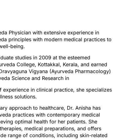
eda Physician with extensive experience in
veda principles with modern medical practices to
well-being.
duate studies in 2009 at the esteemed
urveda College, Kottakkal, Kerala, and earned
n Dravyaguna Vigyana (Ayurveda Pharmacology)
rveda Science and Research in
experience in clinical practice, she specializes
lness solutions.
nary approach to healthcare, Dr. Anisha has
rveda practices with contemporary medical
ving optimal health for her patients. She
therapies, medical preparations, and offers
ide range of conditions, including skin-related