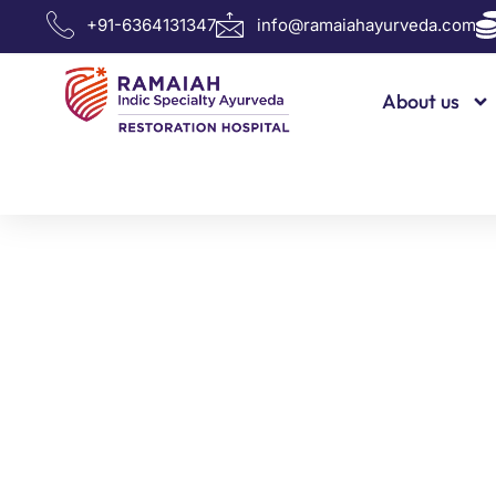
info@ramaiahayurveda.com
+91-6364131347
About us
Dr. E. P. 
Know more about our doctor