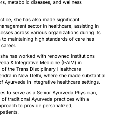
ers, metabolic diseases, and wellness
ractice, she has also made significant
 management sector in healthcare, assisting in
esses across various organizations during its
 to maintaining high standards of care has
 career.
nisha has worked with renowned institutions
veda & Integrative Medicine (I-AIM) in
 of the Trans Disciplinary Healthcare
endra in New Delhi, where she made substantial
of Ayurveda in integrative healthcare settings.
ues to serve as a Senior Ayurveda Physician,
of traditional Ayurveda practices with a
pproach to provide personalized,
patients.