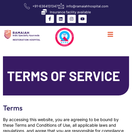
+91-6364131347
info@ramaiahhospital.com
Insurance facility available
TERMS OF SERVICE
Terms
By accessing this website, you are agreeing to be bound by
these Terms and Conditions of Use, all applicable laws and
regulations, and agree that you are responsible for compliance