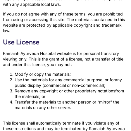
with any applicable local laws.
If you do not agree with any of these terms, you are prohibited
from using or accessing this site. The materials contained in this
website are protected by applicable copyright and trademark
law.
Use License
Ramaiah Ayurveda Hospital website is for personal transitory
viewing only. This is the grant of a license, not a transfer of title,
and under this license, you may not:
Modify or copy the materials;
Use the materials for any commercial purpose, or forany
public display (commercial or non-commercial);
Remove any copyright or other proprietary notationsfrom
the materials; or
Transfer the materials to another person or “mirror” the
materials on any other server.
This license shall automatically terminate if you violate any of
these restrictions and may be terminated by Ramaiah Ayurveda