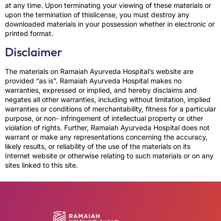
at any time. Upon terminating your viewing of these materials or
upon the termination of thislicense, you must destroy any
downloaded materials in your possession whether in electronic or
printed format.
Disclaimer
The materials on Ramaiah Ayurveda Hospital’s website are
provided “as is”. Ramaiah Ayurveda Hospital makes no
warranties, expressed or implied, and hereby disclaims and
negates all other warranties, including without limitation, implied
warranties or conditions of merchantability, fitness for a particular
purpose, or non- infringement of intellectual property or other
violation of rights. Further, Ramaiah Ayurveda Hospital does not
warrant or make any representations concerning the accuracy,
likely results, or reliability of the use of the materials on its
Internet website or otherwise relating to such materials or on any
sites linked to this site.