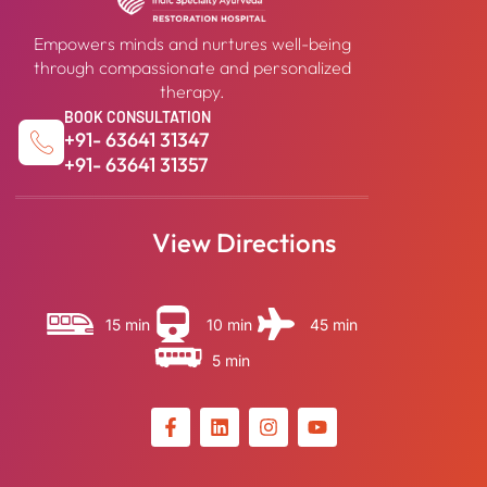
Empowers minds and nurtures well-being
through compassionate and personalized
therapy.
BOOK CONSULTATION
+91- 63641 31347
+91- 63641 31357
View Directions
15 min
10 min
45 min
5 min