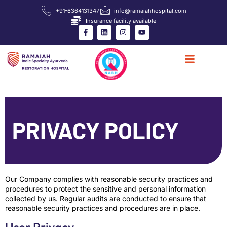
+91-6364131347
info@ramaiahhospital.com
Insurance facility available
PRIVACY POLICY
Our Company complies with reasonable security practices and
procedures to protect the sensitive and personal information
collected by us. Regular audits are conducted to ensure that
reasonable security practices and procedures are in place.