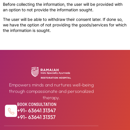
Before collecting the information, the user will be provided with
an option to not provide the information sought.
The user will be able to withdraw their consent later. If done so,
we have the option of not providing the goods/services for which
the information is sought.
Empowers minds and nurtures well-being
through compassionate and personalized
therapy.
BOOK CONSULTATION
+91- 63641 31347
+91- 63641 31357