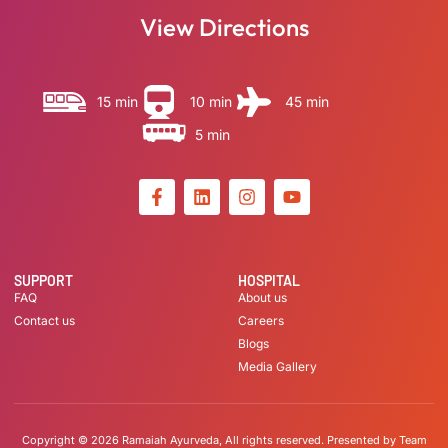
View Directions
15 min
10 min
45 min
5 min
SUPPORT
HOSPITAL
FAQ
About us
Contact us
Careers
Blogs
Media Gallery
Copyright © 2026 Ramaiah Ayurveda, All rights reserved. Presented by Team