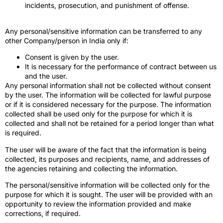
incidents, prosecution, and punishment of offense.
Any personal/sensitive information can be transferred to any
other Company/person in India only if:
Consent is given by the user.
It is necessary for the performance of contract between us
and the user.
Any personal information shall not be collected without consent
by the user. The information will be collected for lawful purpose
or if it is considered necessary for the purpose. The information
collected shall be used only for the purpose for which it is
collected and shall not be retained for a period longer than what
is required.
The user will be aware of the fact that the information is being
collected, its purposes and recipients, name, and addresses of
the agencies retaining and collecting the information.
The personal/sensitive information will be collected only for the
purpose for which it is sought. The user will be provided with an
opportunity to review the information provided and make
corrections, if required.