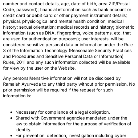
number and contact details, age, date of birth, area ZIP/Postal
Code, password); financial information such as bank account or
credit card or debit card or other payment instrument details;
physical, physiological and mental health condition; medical
history; sexual orientation; medical records and history; biometric
information (such as DNA, fingerprints, voice patterns, etc. that
are used for authentication purposes); user interests, will be
considered sensitive personal data or information under the Rule
3 of the Information Technology (Reasonable Security Practices
and Procedures and Sensitive Personal Data or Information)
Rules, 2011 and any such information collected will be available
for view by the user on the Website.
Any personal/sensitive information will not be disclosed by
Ramaiah Ayurveda to any third party without prior permission. No
prior permission will be required if the request for such
information is:
Necessary for compliance of a legal obligation.
Shared with Government agencies mandated under the
law to obtain information for the purpose of verification of
identity.
For prevention, detection, investigation including cyber