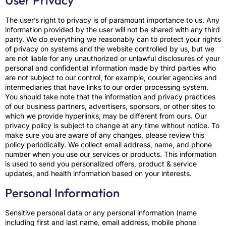
User Privacy
The user’s right to privacy is of paramount importance to us. Any
information provided by the user will not be shared with any third
party. We do everything we reasonably can to protect your rights
of privacy on systems and the website controlled by us, but we
are not liable for any unauthorized or unlawful disclosures of your
personal and confidential information made by third parties who
are not subject to our control, for example, courier agencies and
intermediaries that have links to our order processing system.
You should take note that the information and privacy practices
of our business partners, advertisers, sponsors, or other sites to
which we provide hyperlinks, may be different from ours. Our
privacy policy is subject to change at any time without notice. To
make sure you are aware of any changes, please review this
policy periodically. We collect email address, name, and phone
number when you use our services or products. This information
is used to send you personalized offers, product & service
updates, and health information based on your interests.
Personal Information
Sensitive personal data or any personal information (name
including first and last name, email address, mobile phone